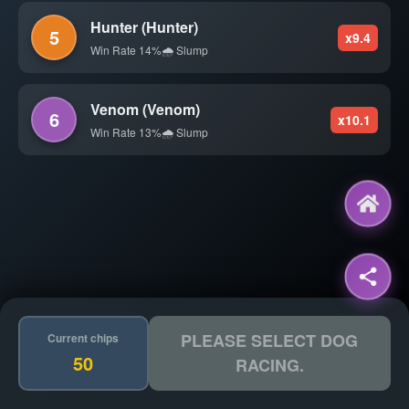
Hunter (Hunter)
5
x9.4
Win Rate 14%
🌧️ Slump
Venom (Venom)
6
x10.1
Win Rate 13%
🌧️ Slump
PLEASE SELECT DOG
Current chips
50
RACING.