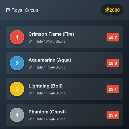
💰
🏁 Royal Circuit
2000
Crimson Flame (Fire)
1
x6.7
Win Rate 16%
😐 Stable
Aquamarine (Aqua)
2
x8.6
Win Rate 14%
🌧️ Slump
Lightning (Bolt)
3
x9.1
Win Rate 14%
🌧️ Slump
Phantom (Ghost)
4
x9.9
Win Rate 14%
🌧️ Slump