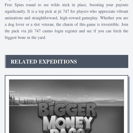
Free Spins round to see wilds stick in place, boosting your payouts
significantly. It is a top pick at jii 747 for players who appreciate vibrant
animations and straightforward, high-reward gameplay. Whether you are
a dog lover or a slot veteran, the charm of this game is irresistible. Join
the pack via jili 747 casino login register and see if you can fetch the
biggest bone in the yard.
RELATED EXPEDITIONS