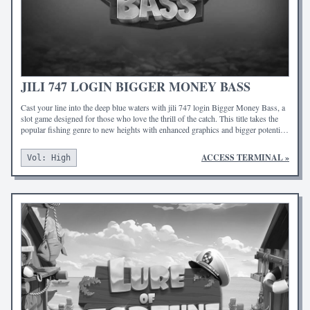
JILI 747 LOGIN BIGGER MONEY BASS
Cast your line into the deep blue waters with jili 747 login Bigger Money Bass, a
slot game designed for those who love the thrill of the catch. This title takes the
popular fishing genre to new heights with enhanced graphics and bigger potential
payouts...
ACCESS TERMINAL »
Vol: High