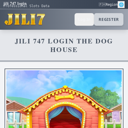
jili 747 login
🌐
🇵🇭
Region
Professional Slots Data
Log In
REGISTER
JILI 747 LOGIN THE DOG
HOUSE