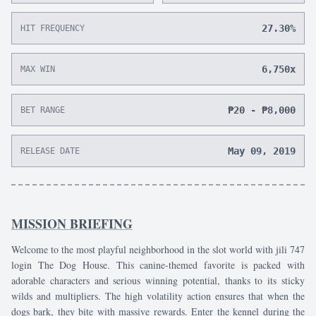
27.30%
HIT FREQUENCY
6,750x
MAX WIN
₱20 - ₱8,000
BET RANGE
May 09, 2019
RELEASE DATE
MISSION BRIEFING
Welcome to the most playful neighborhood in the slot world with jili 747
login The Dog House. This canine-themed favorite is packed with
adorable characters and serious winning potential, thanks to its sticky
wilds and multipliers. The high volatility action ensures that when the
dogs bark, they bite with massive rewards. Enter the kennel during the