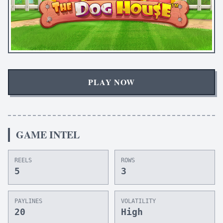
PLAY NOW
GAME INTEL
REELS
ROWS
5
3
PAYLINES
VOLATILITY
20
High